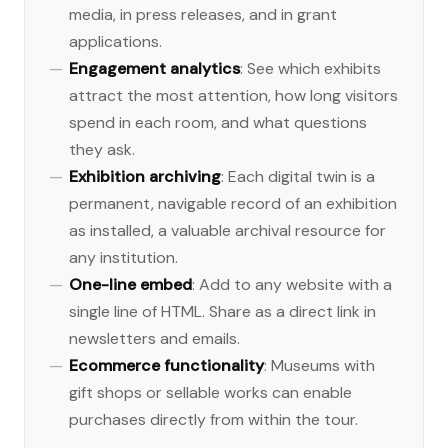
media, in press releases, and in grant
applications.
Engagement analytics
: See which exhibits
attract the most attention, how long visitors
spend in each room, and what questions
they ask.
Exhibition archiving
: Each digital twin is a
permanent, navigable record of an exhibition
as installed, a valuable archival resource for
any institution.
One-line embed
: Add to any website with a
single line of HTML. Share as a direct link in
newsletters and emails.
Ecommerce functionality
: Museums with
gift shops or sellable works can enable
purchases directly from within the tour.