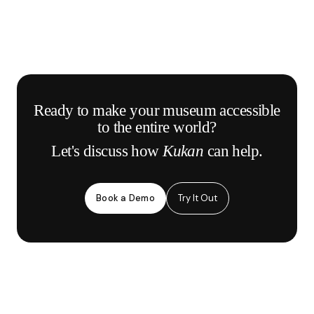
Ready to make your museum accessible
to the entire world?
Let's discuss how
Kukan
can help.
Book a Demo
Try It Out