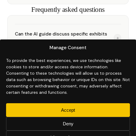
Frequently asked questions
Can the AI guide discuss specific exhibits
+
and artworks?
Manage Consent
Yes. You train the AI on whatever context
you provide: artist biographies, exhibit
To provide the best experiences, we use technologies like
Can we use Kukan to archive a temporary
+
descriptions, curatorial notes, object labels,
cookies to store and/or access device information.
exhibition?
Consenting to these technologies will allow us to process
and institutional history. Visitors get
Yes. Kukan is used to create a permanent
data such as browsing behavior or unique IDs on this site. Not
accurate, contextual answers instantly in
digital record of temporary shows.
consenting or withdrawing consent, may adversely affect
What formats can we use to train the AI on
40+ languages.
+
Deactivate the tour after the exhibition
certain features and functions.
our collection?
closes. Billing stops at the end of the
PDF, Word, plain text, PowerPoint, Excel,
current billing cycle.
Accept
Google Docs, and audio walkthroughs
Do we need technical expertise to manage
+
transcribed automatically. Most institutions
the tour?
Deny
provide exhibition catalogues, object labels,
No. The Kukan dashboard is designed for
and existing press or curatorial materials.