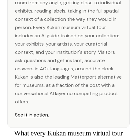
room from any angle, getting close to individual
exhibits, reading labels, taking in the full spatial
context of a collection the way they would in
person. Every Kukan museum virtual tour
includes an AI guide trained on your collection:
your exhibits, your artists, your curatorial
context, and your institution's story. Visitors
ask questions and get instant, accurate
answers in 40+ languages, around the clock.
Kukan is also the leading Matterport alternative
for museums, at a fraction of the cost with a
conversational AI layer no competing product
offers.
See it in action.
What every Kukan museum virtual tour