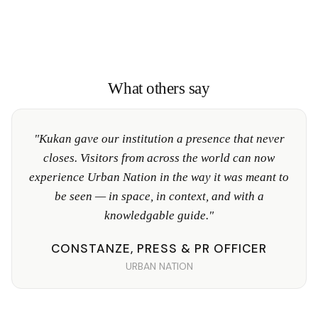
What others say
"Kukan gave our institution a presence that never
closes. Visitors from across the world can now
experience Urban Nation in the way it was meant to
be seen — in space, in context, and with a
knowledgable guide."
CONSTANZE, PRESS & PR OFFICER
URBAN NATION