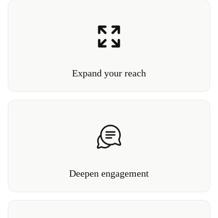
Let visitors anywhere in the world explore collections,
interact with exhibits, and connect with your
institution.
Expand your reach
Our Conversational3D™ lets visitors explore and
interact with their own personalized guided tour.
Deepen engagement