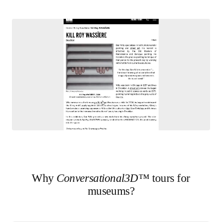
Why
Conversational3D™
tours for
museums?