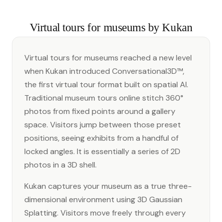
Virtual tours for museums by Kukan
Virtual tours for museums reached a new level
when Kukan introduced Conversational3D™,
the first virtual tour format built on spatial AI.
Traditional museum tours online stitch 360°
photos from fixed points around a gallery
space. Visitors jump between those preset
positions, seeing exhibits from a handful of
locked angles. It is essentially a series of 2D
photos in a 3D shell.
Kukan captures your museum as a true three-
dimensional environment using 3D Gaussian
Splatting. Visitors move freely through every