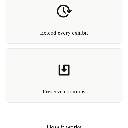
Continue to generate interest and attendance long
after an exhibition has closed its doors.
Extend every exhibit
Create an immersive 3D archive of exhibitions and
installations that can be experienced for generations.
Preserve curations
How it works