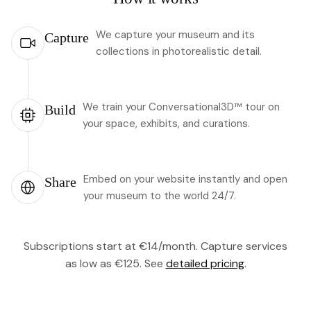
We capture your museum and its
Capture
collections in photorealistic detail.
We train your Conversational3D™ tour on
Build
your space, exhibits, and curations.
Embed on your website instantly and open
Share
your museum to the world 24/7.
Subscriptions start at €14/month. Capture services
as low as €125. See
detailed pricing
.