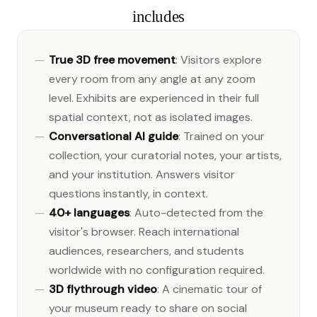
includes
True 3D free movement
: Visitors explore
every room from any angle at any zoom
level. Exhibits are experienced in their full
spatial context, not as isolated images.
Conversational AI guide
: Trained on your
collection, your curatorial notes, your artists,
and your institution. Answers visitor
questions instantly, in context.
40+ languages
: Auto-detected from the
visitor's browser. Reach international
audiences, researchers, and students
worldwide with no configuration required.
3D flythrough video
: A cinematic tour of
your museum ready to share on social