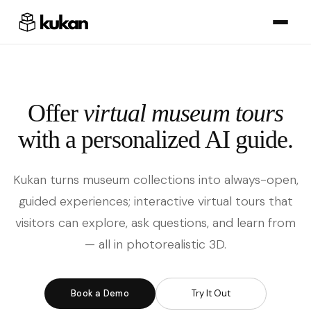
Offer
virtual museum tours
with a personalized AI guide.
Kukan turns museum collections into always-open,
guided experiences; interactive virtual tours that
visitors can explore, ask questions, and learn from
— all in photorealistic 3D.
Book a Demo
Try It Out