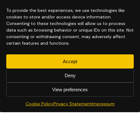
To provide the best experiences, we use technologies like
cookies to store and/or access device information.
Consenting to these technologies will allow us to process
data such as browsing behavior or unique IDs on this site. Not
consenting or withdrawing consent, may adversely affect
certain features and functions.
Accept
Deny
View preferences
Cookie Policy
Privacy Statement
Impressum
Next generation virtual tours.
Powered by Conversational3D™.