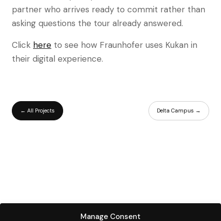
partner who arrives ready to commit rather than
asking questions the tour already answered.
Click
here
to see how Fraunhofer uses Kukan in
their digital experience.
← All Projects
Delta Campus →
Manage Consent