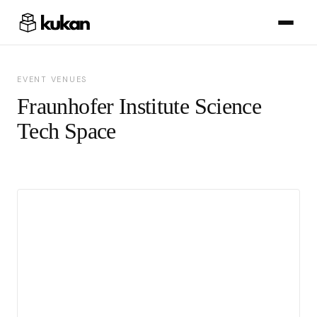
EVENT VENUES
Fraunhofer Institute Science
Tech Space