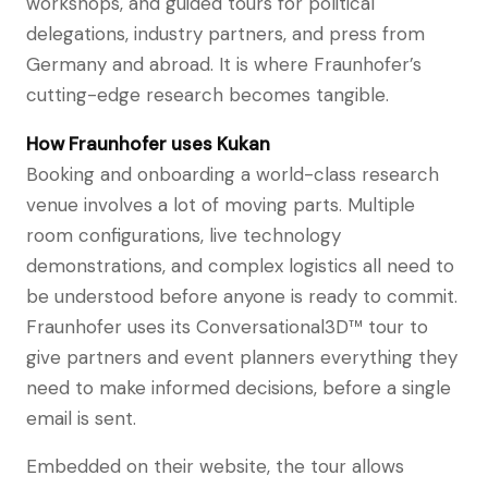
workshops, and guided tours for political
delegations, industry partners, and press from
Germany and abroad. It is where Fraunhofer’s
cutting-edge research becomes tangible.
How Fraunhofer uses Kukan
Booking and onboarding a world-class research
venue involves a lot of moving parts. Multiple
room configurations, live technology
demonstrations, and complex logistics all need to
be understood before anyone is ready to commit.
Fraunhofer uses its Conversational3D™ tour to
give partners and event planners everything they
need to make informed decisions, before a single
email is sent.
Embedded on their website, the tour allows