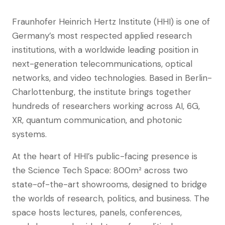
Fraunhofer Heinrich Hertz Institute (HHI) is one of
Germany’s most respected applied research
institutions, with a worldwide leading position in
next-generation telecommunications, optical
networks, and video technologies. Based in Berlin-
Charlottenburg, the institute brings together
hundreds of researchers working across AI, 6G,
XR, quantum communication, and photonic
systems.
At the heart of HHI’s public-facing presence is
the Science Tech Space: 800m² across two
state-of-the-art showrooms, designed to bridge
the worlds of research, politics, and business. The
space hosts lectures, panels, conferences,