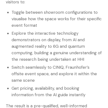
visitors to:
Toggle between showroom configurations to
visualise how the space works for their specific
event format
Explore the interactive technology
demonstrators on display, from AI and
augmented reality to 6G and quantum
computing, building a genuine understanding of
the research being undertaken at HHI
Switch seamlessly to CINIQ, Fraunhofer’s
offsite event space, and explore it within the
same scene
Get pricing, availability, and booking
information from the AI guide instantly
The result is a pre-qualified, well-informed